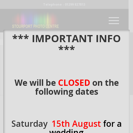
Telephone - 01299 827813
*** IMPORTANT INFO
***
We will be
CLOSED
on the
following dates
Welcome to
Stourport Photo Centre.
The centre for
Saturday
15th August
for a
photographic printing excellence for over 30 years. In that
time we have printed several million photographic prints for
wedding