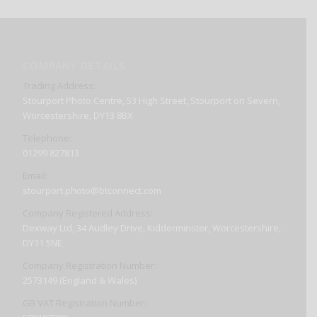
COMPANY DETAILS
Trading Address:
Stourport Photo Centre, 53 High Street, Stourport on Severn,
Worcestershire, DY13 8BX
Telephone:
01299 827813
Email:
stourport.photo@btconnect.com
Company Registered Address:
Dexway Ltd, 34 Audley Drive, Kidderminster, Worcestershire,
DY11 5NE
Company Registration Number:
2573149 (England & Wales)
GB VAT Registration Number: