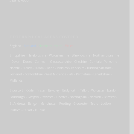
589107900
GEOGRAPHICAL AREAS COVERED
England
-
Scotland
-
Northern Ireland
-
Wales
Shropshire - Herefordshire - Worcestershire - Warwickshire - Northamptonshire
- Devon - Dorset - Cornwall - Gloucestershire - Cheshire - Cumbria - Yorkshire -
Norfolk - Sussex - Suffolk - Kent - Middlesex Berkshire - Buckinghamshire -
Somerset - Staffordshire - West Midlands - Fife - Perthshire - Lanarkshire -
Midlands
Stourport - Kidderminster - Bewdley - Bridgnorth - Telford -Worcester - London -
Edinburgh - Glasgow - Swansea - Chester - Nottingham - Norwich - Leicester -
St Andrews - Bangor - Manchester - Reading - Gloucester - Truro - Ludlow -
Stafford - Belfast - Dublin