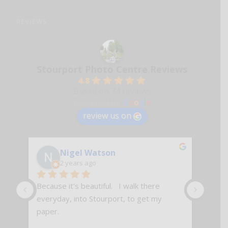
REVIEWS
Stourport Photo Centre Reviews
4.8
Based on 74 reviews
powered by
G
o
o
g
l
e
review us on
Nigel Watson
2 years ago
Because it's beautiful.   I walk there 
Excell
everyday, into Stourport, to get my 
paper.