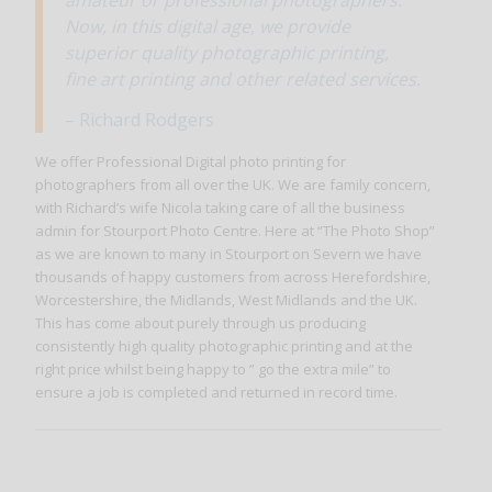
Now, in this digital age, we provide
superior quality photographic printing,
fine art printing and other related services.
– Richard Rodgers
We offer Professional Digital photo printing for
photographers from all over the UK. We are family concern,
with Richard’s wife Nicola taking care of all the business
admin for Stourport Photo Centre. Here at “The Photo Shop”
as we are known to many in Stourport on Severn we have
thousands of happy customers from across Herefordshire,
Worcestershire, the Midlands, West Midlands and the UK.
This has come about purely through us producing
consistently high quality photographic printing and at the
right price whilst being happy to ” go the extra mile” to
ensure a job is completed and returned in record time.