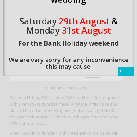
Saturday
29th August
&
Monday
31st August
For the Bank Holiday weekend
We are very sorry for any inconvenience
this may cause.
CLOSE
Platinum Etching 285g
Platinum Etching 285 is a new 100% acid free, fine art paper
with a velvety, textured surface. A natural white base and
state of the art ink-receiving layer, delivers a high D-MAX
and wide colour gamut. Platinum Etching is 25% cotton and
75% alpha-cellulose.
When used in conjunction with pigment inks, the paper will