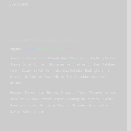
589107900
GEOGRAPHICAL AREAS COVERED
England
-
Scotland
-
Northern Ireland
-
Wales
Shropshire - Herefordshire - Worcestershire - Warwickshire - Northamptonshire
- Devon - Dorset - Cornwall - Gloucestershire - Cheshire - Cumbria - Yorkshire -
Norfolk - Sussex - Suffolk - Kent - Middlesex Berkshire - Buckinghamshire -
Somerset - Staffordshire - West Midlands - Fife - Perthshire - Lanarkshire -
Midlands
Stourport - Kidderminster - Bewdley - Bridgnorth - Telford -Worcester - London -
Edinburgh - Glasgow - Swansea - Chester - Nottingham - Norwich - Leicester -
St Andrews - Bangor - Manchester - Reading - Gloucester - Truro - Ludlow -
Stafford - Belfast - Dublin