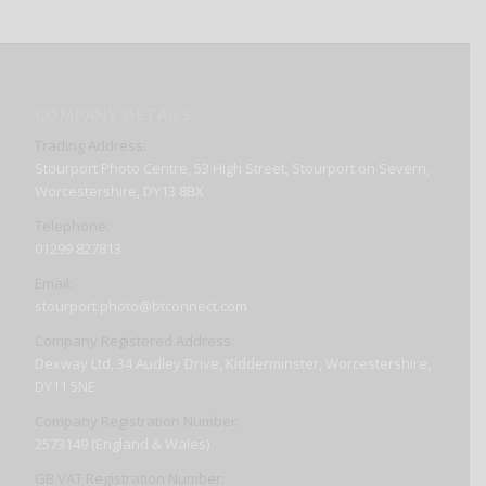
COMPANY DETAILS
Trading Address:
Stourport Photo Centre, 53 High Street, Stourport on Severn,
Worcestershire, DY13 8BX
Telephone:
01299 827813
Email:
stourport.photo@btconnect.com
Company Registered Address:
Dexway Ltd, 34 Audley Drive, Kidderminster, Worcestershire,
DY11 5NE
Company Registration Number:
2573149 (England & Wales)
GB VAT Registration Number: