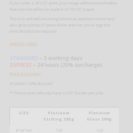
if you order a 16″x12″ print, your image will be printed within
that size but will be on a piece of 19″x15″ paper.
This is to aid with mounting behind an aperture mount and
also gives plenty of spare blank area for you to sign the
print should it be required.
SERVICE TIMES
STANDARD
– 3 working days
EXPRESS
– 24 hours (25% surcharge)
BULK DISCOUNT
3+ prints = 20% discount
** These sizes will only have a 0.25″ border per side
SIZE
Platinum
Platinum
Etching 285g
Gloss 290g
8"x6"/A5
7.25
7.25