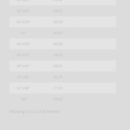
30"x20"
34.50
24"x24"
36.50
A1
40.50
24"x36"
46.00
30"x32"
54.50
28"x42"
58.25
30"x45"
66.75
32"x48"
71.50
A0
79.00
Showing 1 to 22 of 22 entries