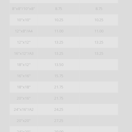
8"x8"/10"x8"
8.75
8.75
10"x10"
10.25
10.25
12"x8"/A4
11.00
11.00
12"x12"
13.25
13.25
16"x12"/A3
13.25
13.25
18"x12"
13.50
16"x16"
15.75
18"x18"
21.75
20"x16"
21.75
24"x16"/A2
24.25
20"x20"
27.25
24"x20"
29.00