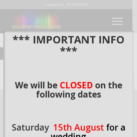
Telephone - 01299 827813
*** IMPORTANT INFO
***
Fine Art Paper
We will be
CLOSED
on the
following dates
Saturday
15th August
for a
wedding