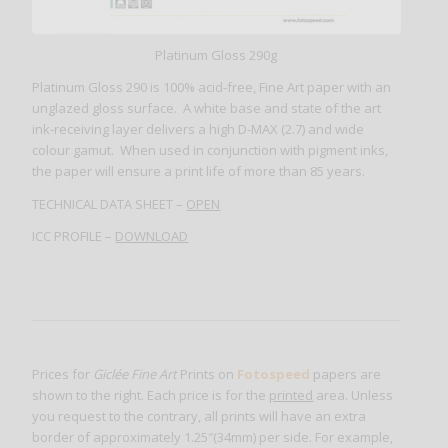
Platinum Gloss 290g
Platinum Gloss 290 is 100% acid-free, Fine Art paper with an
unglazed gloss surface. A white base and state of the art
ink-receiving layer delivers a high D-MAX (2.7) and wide
colour gamut. When used in conjunction with pigment inks,
the paper will ensure a print life of more than 85 years.
TECHNICAL DATA SHEET –
OPEN
ICC PROFILE –
DOWNLOAD
Prices for
Giclée Fine Art
Prints on
Fotospeed
papers are
shown to the right. Each price is for the
printed
area. Unless
you request to the contrary, all prints will have an extra
border of approximately 1.25″(34mm) per side. For example,