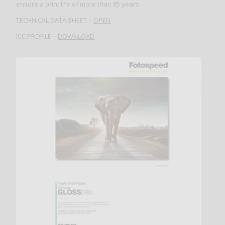
ensure a print life of more than 85 years.
TECHNICAL DATA SHEET –
OPEN
ICC PROFILE –
DOWNLOAD