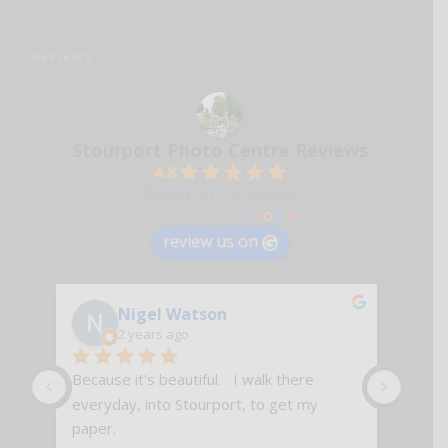
REVIEWS
Stourport Photo Centre Reviews
4.8
Based on 74 reviews
powered by
G
o
o
g
l
e
review us on
Nigel Watson
2 years ago
Because it's beautiful.   I walk there 
Excell
everyday, into Stourport, to get my 
paper.