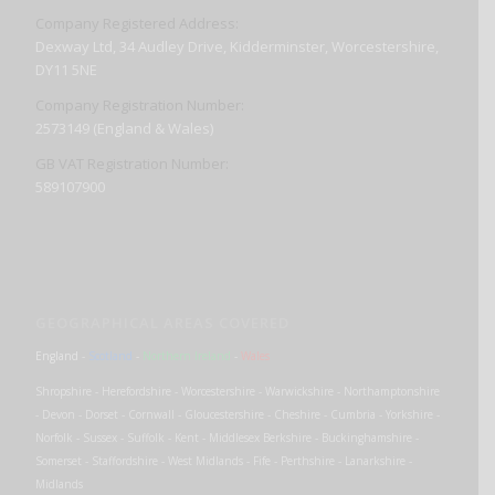
Company Registered Address:
Dexway Ltd, 34 Audley Drive, Kidderminster, Worcestershire,
DY11 5NE
Company Registration Number:
2573149 (England & Wales)
GB VAT Registration Number:
589107900
GEOGRAPHICAL AREAS COVERED
England
-
Scotland
-
Northern Ireland
-
Wales
Shropshire - Herefordshire - Worcestershire - Warwickshire - Northamptonshire
- Devon - Dorset - Cornwall - Gloucestershire - Cheshire - Cumbria - Yorkshire -
Norfolk - Sussex - Suffolk - Kent - Middlesex Berkshire - Buckinghamshire -
Somerset - Staffordshire - West Midlands - Fife - Perthshire - Lanarkshire -
Midlands