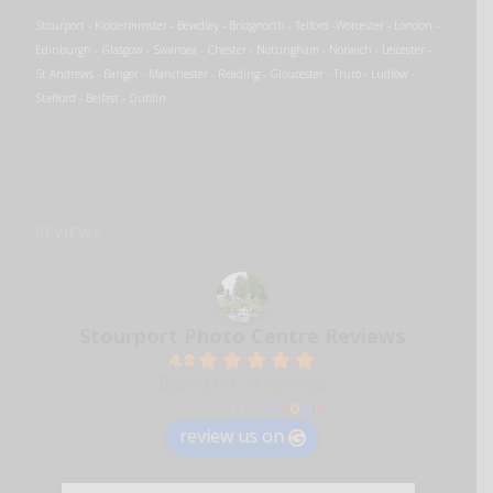
Stourport - Kidderminster - Bewdley - Bridgnorth - Telford -Worcester - London -
Edinburgh - Glasgow - Swansea - Chester - Nottingham - Norwich - Leicester -
St Andrews - Bangor - Manchester - Reading - Gloucester - Truro - Ludlow -
Stafford - Belfast - Dublin
REVIEWS
Stourport Photo Centre Reviews
4.8
Based on 74 reviews
powered by
G
o
o
g
l
e
review us on