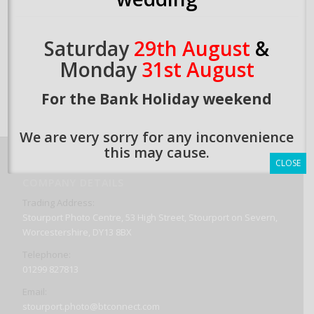
Saturday
29th August
&
Monday
31st August
For the Bank Holiday weekend
We are very sorry for any inconvenience
this may cause.
CLOSE
COMPANY DETAILS
Trading Address:
Stourport Photo Centre, 53 High Street, Stourport on Severn,
Worcestershire, DY13 8BX
Telephone:
01299 827813
Email:
stourport.photo@btconnect.com