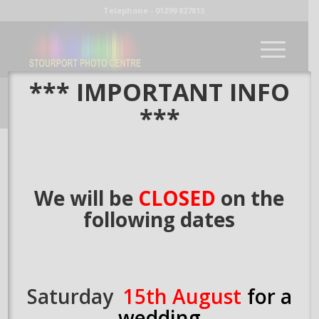
Telephone - 01299 827813
*** IMPORTANT INFO
our blog
***
You are here:
Home
/
Large Digital Prints
We will be
CLOSED
on the
following dates
Large Digital Prints
/
15th April 2015
by
Richard
Saturday
15th August
for a
wedding
Share this entry